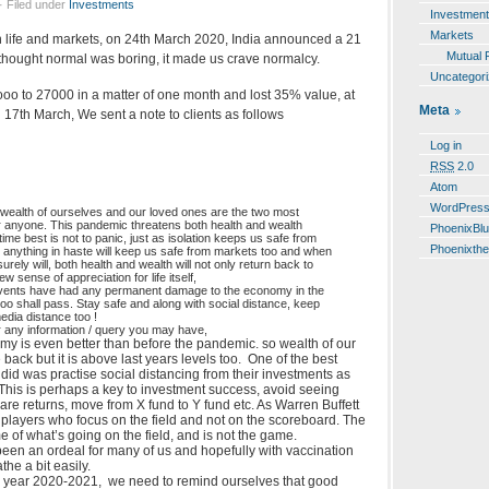
· Filed under
Investments
Investmen
Markets
in life and markets, on 24th March 2020, India announced a 21
Mutual 
thought normal was boring, it made us crave normalcy.
Uncategor
o to 27000 in a matter of one month and lost 35% value, at
Meta
n 17th March, We sent a note to clients as follows
Log in
RSS
2.0
Atom
WordPres
 wealth of ourselves and our loved ones are the two most
or anyone. This pandemic threatens both health and wealth
PhoenixBl
 time best is not to panic, just as isolation keeps us safe from
Phoenixth
g anything in haste will keep us safe from markets too and when
 surely will, both health and wealth will not only return back to
w sense of appreciation for life itself,
events have had any permanent damage to the economy in the
too shall pass. Stay safe and along with social distance, keep
edia distance too !
r any information / query you may have,
my is even better than before the pandemic. so wealth of our
 back but it is above last years levels too. One of the best
s did was practise social distancing from their investments as
 This is perhaps a key to investment success, avoid seeing
pare returns, move from X fund to Y fund etc. As Warren Buffett
 players who focus on the field and not on the scoreboard. The
 of what’s going on the field, and is not the game.
been an ordeal for many of us and hopefully with vaccination
he a bit easily.
al year 2020-2021, we need to remind ourselves that good