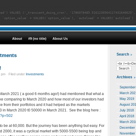
se error:
[The MySQL server is running with the --read-only option so it cannot exe
oad`) VALUES ('_transient_doing_cron', '1786078485.5161230564117431640625',
`option_value` = VALUES(`option_value`), `autoload` = VALUES(`autoload`)
About
#9 (no title)
About Us
stments
Search
!
 pm · Filed under
Investments
Archives
September
March 202
in March 2021 ( a good 6 months ago!) had mentioned that what a
May 2019
ake comparing to March 2020 and how most of our investors had
August 20
e from their portfolios and it had helped as the markets
 in March 2020 t0 50000 in March 2021. See the blog here :
July 2018
m/?p=502
April 2018
March 201
to be at 60,000. But the journey has been anything but easy. For
December 
id 2000, it was a cyclical market with 5000-5500 being top and
November 