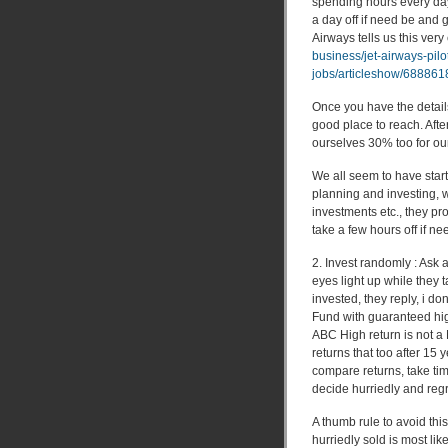
spending hours every day
a day off if need be and 
Airways tells us this very 
business/jet-airways-pil
jobs/articleshow/68886
Once you have the details
good place to reach. Afte
ourselves 30% too for ou
We all seem to have star
planning and investing, 
investments etc., they p
take a few hours off if ne
2. Invest randomly : Ask 
eyes light up while they 
invested, they reply, i d
Fund with guaranteed high
ABC High return is not a
returns that too after 15 
compare returns, take ti
decide hurriedly and regre
A thumb rule to avoid this
hurriedly sold is most like