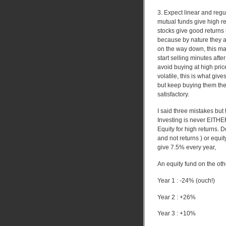
3. Expect linear and reg
mutual funds give high r
stocks give good returns 
because by nature they a
on the way down, this ma
start selling minutes aft
avoid buying at high pri
volatile, this is what giv
but keep buying them then
satisfactory.
I said three mistakes but 
Investing is never EITHE
Equity for high returns. D
and not returns ) or equit
give 7.5% every year,
An equity fund on the ot
Year 1 : -24% (ouch!)
Year 2 : +26%
Year 3 : +10%