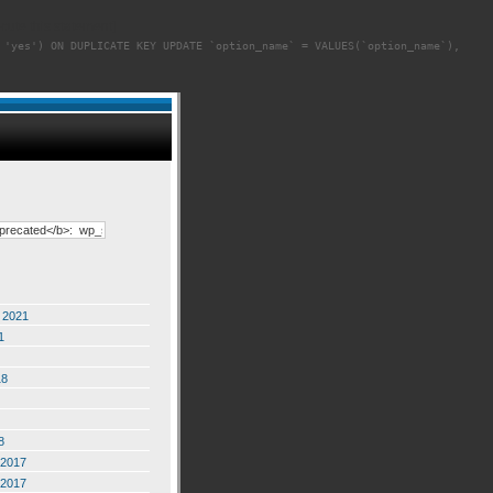
cute this statement]
 'yes') ON DUPLICATE KEY UPDATE `option_name` = VALUES(`option_name`),
 2021
1
18
8
2017
2017