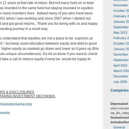
21 years at that rate of return. But not many held on or kept
November 
p invested in the same fund but staying invested in equities
October 2
to many investors lives. Indeed many of you who have been
February 
 2001 when i was working and since 2007 when i started out
January 2
 and got good returns, Thank you for being with us and happy
September
vesting journey in a small way.
May 2013
February 
o understand that equities are not a place to be euphoric at
0 ! but keep asset allocation between equity and debt in good
October 2
r higher equity as markets go down and lower as it goes up (this
January 2
als unique circumstances). Do let us know if you want to check
November 
d take a call to reduce equity if need be. would be happy to
September
April 2010
March 201
December 
July 2009
Categories
ERS & DISCLOSURES
 TAKING INVESTMENT DECISIONS
Deprecated
/credodisclaimer.php
since version
ments
wp_list_categ
/home/onecl
includes/fu
General