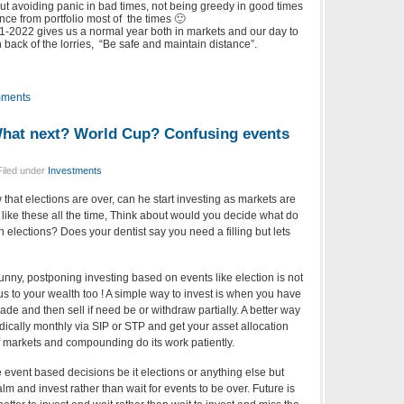
ut avoiding panic in bad times, not being greedy in good times
nce from portfolio most of the times 🙂
-2022 gives us a normal year both in markets and our day to
 on back of the lorries, “Be safe and maintain distance”.
ments
What next? World Cup? Confusing events
Filed under
Investments
 that elections are over, can he start investing as markets are
 like these all the time, Think about would you decide what do
 elections? Does your dentist say you need a filling but lets
ny, postponing investing based on events like election is not
ous to your wealth too ! A simple way to invest is when you have
de and then sell if need be or withdraw partially. A better way
ically monthly via SIP or STP and get your asset allocation
of markets and compounding do its work patiently.
take event based decisions be it elections or anything else but
lm and invest rather than wait for events to be over. Future is