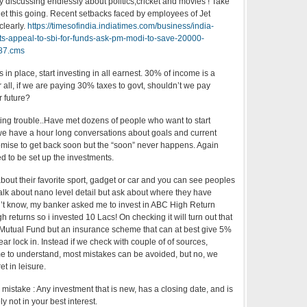
 discussing endlessly about politics,cricket and movies ! Take
get this going. Recent setbacks faced by employees of Jet
clearly.
https://timesofindia.indiatimes.com/business/india-
ots-appeal-to-sbi-for-funds-ask-pm-modi-to-save-20000-
187.cms
 in place, start investing in all earnest. 30% of income is a
r all, if we are paying 30% taxes to govt, shouldn’t we pay
r future?
ting trouble..Have met dozens of people who want to start
we have a hour long conversations about goals and current
romise to get back soon but the “soon” never happens. Again
ed to be set up the investments.
about their favorite sport, gadget or car and you can see peoples
talk about nano level detail but ask about where they have
on’t know, my banker asked me to invest in ABC High Return
 returns so i invested 10 Lacs! On checking it will turn out that
 Mutual Fund but an insurance scheme that can at best give 5%
year lock in. Instead if we check with couple of of sources,
me to understand, most mistakes can be avoided, but no, we
t in leisure.
 mistake : Any investment that is new, has a closing date, and is
ly not in your best interest.