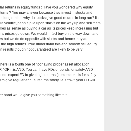
ular returns in equity funds : Have you wondered why equity
eturns ? You may answer because they invest in stocks and
in long run but why do stocks give good returns in long run? It is
re volatile, people pile upon stocks on the way up and sell them
kes as sense as buying a car as its prices keep increasing but
er its prices go down, We would in fact buy on the way down and
ces but we do do opposite with stocks and hence they are
es the high returns. If we understand this and seldom sell equity
 results though not guaranteed are likely to be very
there is a fourth one of not having proper asset allocation.
R / OR it is AND. You can have FDs or bonds for safety AND
o not expect FD to give high returns ( remember it is for safety
y to give regular annual returns safely ! a 7.5% 5 year FD will
her hand would give you something like this