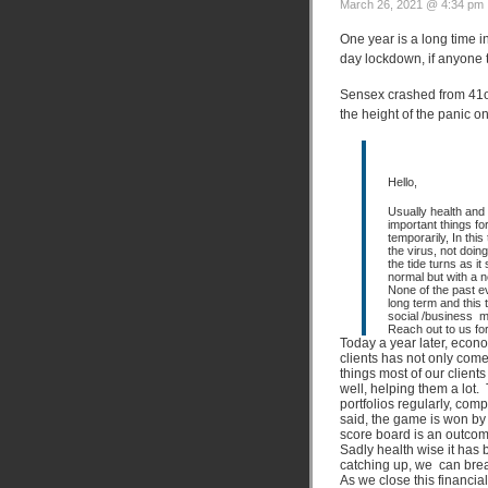
March 26, 2021 @ 4:34 pm 
One year is a long time 
day lockdown, if anyone 
Sensex crashed from 41oo
the height of the panic o
Hello,
Usually health and
important things f
temporarily, In this
the virus, not doin
the tide turns as it
normal but with a ne
None of the past 
long term and this 
social /business m
Reach out to us fo
Today a year later, econo
clients has not only come
things most of our client
well, helping them a lot.
portfolios regularly, com
said, the game is won by
score board is an outcome
Sadly health wise it has 
catching up, we can breat
As we close this financi