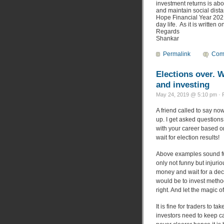
investment returns is abo
and maintain social dista
Hope Financial Year 2021
day life. As it is written
Regards
Shankar
Permalink
Com
Elections over. 
and investing
May 24, 2019 @ 5:10 pm · 
A friend called to say now
up. I get asked questions
with your career based on
wait for election results!
Above examples sound fun
only not funny but injuri
money and wait for a deca
would be to invest method
right. And let the magic 
It is fine for traders to 
investors need to keep ca