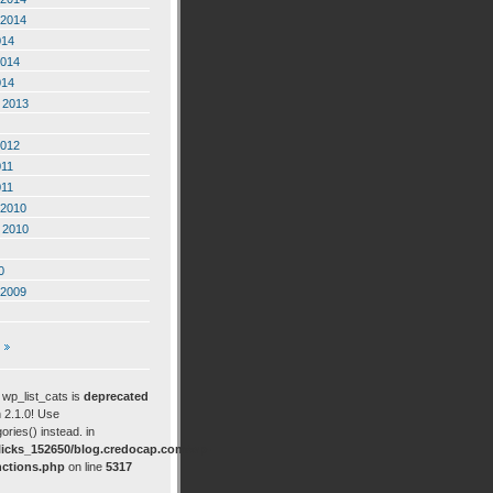
2014
014
2014
014
 2013
2012
011
011
2010
 2010
0
2009
: wp_list_cats is
deprecated
 2.1.0! Use
ories() instead. in
icks_152650/blog.credocap.com/wp-
nctions.php
on line
5317