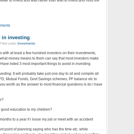
better to invest and wait rather than wait to invest and miss the
ments
 in investing
 Filed under
Investments
 with at least a few hundred investors on their investments,
d what money means to them can say that most investors make
ve listed 3 most important things to avoid in investing.
sting: It will probably take just one day to sit and compile all
 FD, Mutual Funds, Govt Savings schemes, PF balance etc to
 you worth as the answer to most financial questions is do i have
re?
 good education to my children?
 months to a year if i loose my job or meet with an accident
ant point of planning saying who has the time etc. while