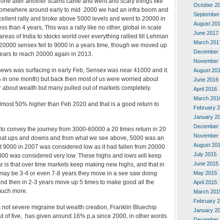
one after another scams came and went and scary things like
October 2
Somewhere around early to mid 2000 we had an infra boom and
September
cellent rally and broke above 5000 levels and went to 20000 in
August 20
s than 4 years, This was a rally like no other, global in scale
June 2017
eas of India to stocks world over everything rallied till Lehman
March 201
 20000 sensex fell to 9000 in a years time, though we moved up
December 
7 years to reach 20000 again in 2013.
November 
s news was surfacing in early Feb, Sensex was near 41000 and it
August 20
% in one month) but back then most of us were worried about
June 2016
r about wealth but many pulled out of markets completely.
April 2016
March 201
most 50% higher than Feb 2020 and that is a good return to
February 
January 2
December 
g to convey the journey from 3000-60000 a 20 times return in 20
November 
eat ups and downs and from what we see above, 5000 was an
August 20
t 9000 in 2007 was considered low as it had fallen from 20000
July 2015
000 was considered very low. These highs and lows will keep
June 2015
r is that over time markets keep making new highs, and that in
May 2015
may be 3-4 or even 7-8 years they move in a see saw doing
and then in 2-3 years move up 5 times to make good all the
April 2015
much more.
March 201
February 
 is not severe migraine but wealth creation, Franklin Bluechip
January 2
out of five, has given around 16% p,a since 2000, in other words
December 