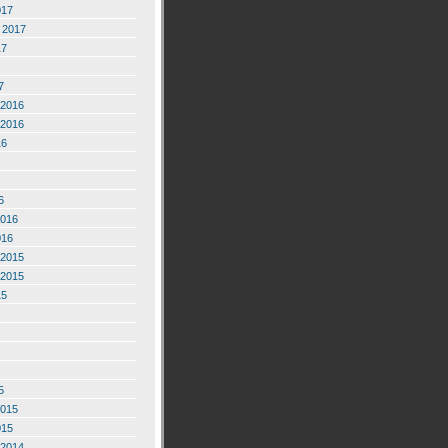
017
 2017
17
7
2016
2016
16
6
2016
016
2015
2015
15
5
2015
015
2014