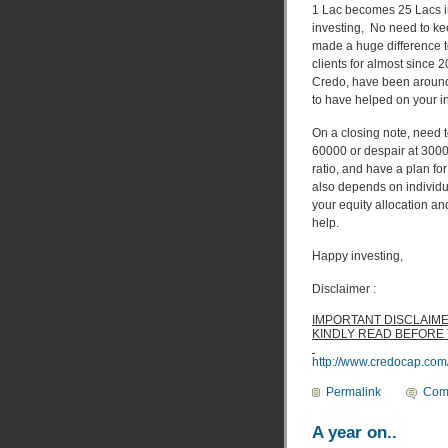
1 Lac becomes 25 Lacs in 
investing, No need to kee
made a huge difference 
clients for almost since
Credo, have been around
to have helped on your in
On a closing note, need t
60000 or despair at 3000
ratio, and have a plan fo
also depends on individu
your equity allocation an
help.
Happy investing,
Disclaimer :
IMPORTANT DISCLAIM
KINDLY READ BEFORE
http://www.credocap.com
Permalink
Com
A year on..