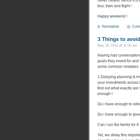
never clearer hence it is 
bus, train and flight !
Happy weekend !
Permalink
Com
3 Things to avoid
May 18, 2019 @ 11:00 am ·
Having had conversations
goals they invest for an
some common mistakes. Ha
1.Delaying planning & inve
your investments across
find out what exactly are
enough !
Do i have enough to reti
Do i have enough to give
Can i run the family for 6
Yet, we delay this import