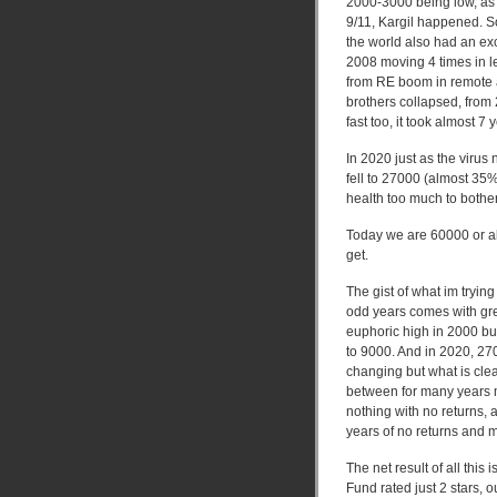
2000-3000 being low, as 
9/11, Kargil happened. 
the world also had an ex
2008 moving 4 times in les
from RE boom in remote ar
brothers collapsed, from
fast too, it took almost 
In 2020 just as the viru
fell to 27000 (almost 35
health too much to bothe
Today we are 60000 or al
get.
The gist of what im tryin
odd years comes with gr
euphoric high in 2000 bu
to 9000. And in 2020, 27
changing but what is clea
between for many years 
nothing with no returns, 
years of no returns and 
The net result of all this
Fund rated just 2 stars, 