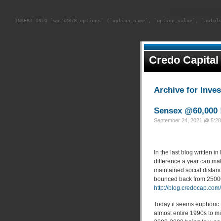
WordPress databa
INSERT INTO `wp_52378_options` (`option_name`, `option_value`, `autol
Credo Capital
Archive for Inve
Sensex @60,000 
September 24, 2021 @ 5:28
In the last blog written 
difference a year can m
maintained social distanc
bounced back from 25000
http://blog.credocap.co
Today it seems euphoric 
almost entire 1990s to m