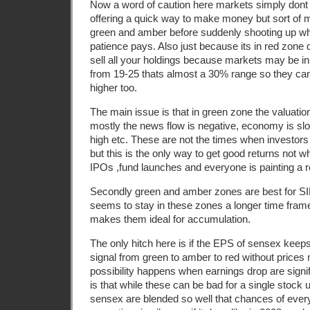
Now a word of caution here markets simply dont f
offering a quick way to make money but sort of 
green and amber before suddenly shooting up wh
patience pays. Also just because its in red zon
sell all your holdings because markets may be in
from 19-25 thats almost a 30% range so they ca
higher too.
The main issue is that in green zone the valuati
mostly the news flow is negative, economy is slow
high etc. These are not the times when investors 
but this is the only way to get good returns not w
IPOs ,fund launches and everyone is painting a r
Secondly green and amber zones are best for S
seems to stay in these zones a longer time fram
makes them ideal for accumulation.
The only hitch here is if the EPS of sensex keep
signal from green to amber to red without prices
possibility happens when earnings drop are signi
is that while these can be bad for a single stock 
sensex are blended so well that chances of ever