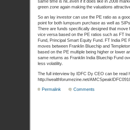
same time is nil..even if it does like in 2008 marke
green zone again making the valuations attractiv
So an lay investor can use the PE ratio as a good
point for both lumpsum purchase as well as SIPs 
There are funds specifically designed that move f
vice versa based on the PE ratios such as FT Ind
Fund, Principal Smart Equity Fund. FT India PE
moves between Franklin Bluechip and Templeton
based on the PE multiple being higher or lower 
same returns as Franklin India Bluechip Fund ov
less volatility.
The full interview by IDFC Dy CEO can be read 
http://wealthforumezine.net/AMCSpeakIDFC091
Permalink
Comments