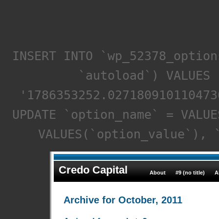
WordPress database error:
[T
read-only option so it 
INSERT INTO `wp_52378_option
`autoload`) VALUES 
'1786353252.027180910110473
UPDATE `option_name` = VALUE
VALUES(`option_value`), 
Credo Capital
About
#9 (no title)
A
Archive for October, 2011