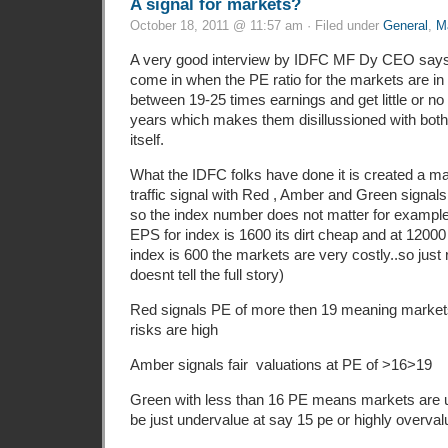
A signal for markets?
October 18, 2011 @ 11:57 am · Filed under
General
,
M
A very good interview by IDFC MF Dy CEO says 
come in when the PE ratio for the markets are in 
between 19-25 times earnings and get little or no 
years which makes them disillussioned with both
itself.
What the IDFC folks have done it is created a ma
traffic signal with Red , Amber and Green signals
so the index number does not matter for example 
EPS for index is 1600 its dirt cheap and at 12000 
index is 600 the markets are very costly..so just 
doesnt tell the full story)
Red signals PE of more then 19 meaning markets
risks are high
Amber signals fair valuations at PE of >16>19
Green with less than 16 PE means markets are 
be just undervalue at say 15 pe or highly overval